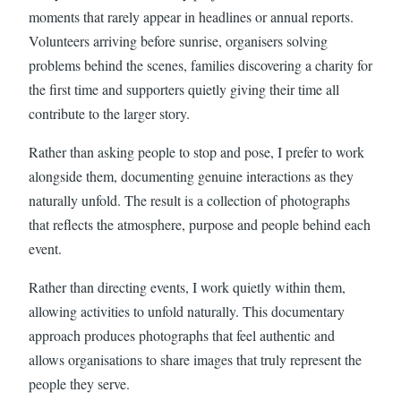
moments that rarely appear in headlines or annual reports.
Volunteers arriving before sunrise, organisers solving
problems behind the scenes, families discovering a charity for
the first time and supporters quietly giving their time all
contribute to the larger story.
Rather than asking people to stop and pose, I prefer to work
alongside them, documenting genuine interactions as they
naturally unfold. The result is a collection of photographs
that reflects the atmosphere, purpose and people behind each
event.
Rather than directing events, I work quietly within them,
allowing activities to unfold naturally. This documentary
approach produces photographs that feel authentic and
allows organisations to share images that truly represent the
people they serve.