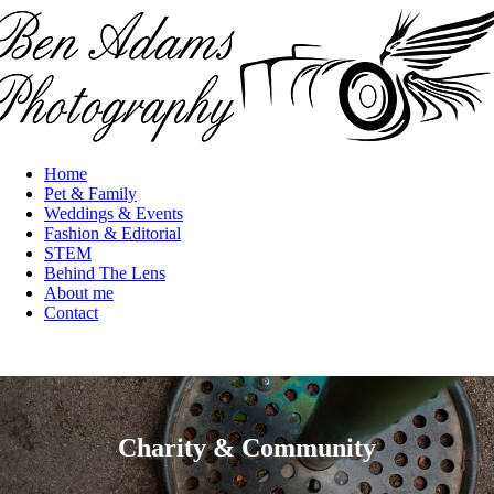
Skip to main content
Home
Main
Pet & Family
navigation
Weddings & Events
Fashion & Editorial
STEM
Behind The Lens
About me
Contact
Charity & Community