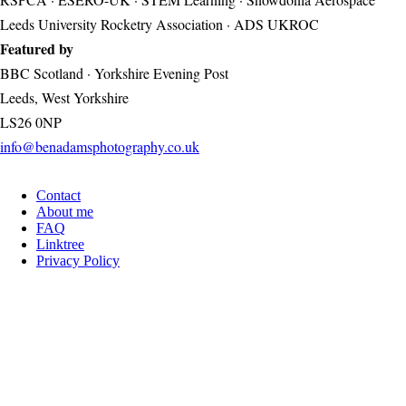
Leeds University Rocketry Association · ADS UKROC
Featured by
BBC Scotland · Yorkshire Evening Post
Leeds, West Yorkshire
LS26 0NP
info@benadamsphotography.co.uk
Contact
Footer
About me
FAQ
Linktree
Privacy Policy