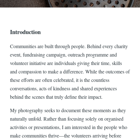
Introduction
Communities are built through people. Behind every charity
event, fundraising campaign, outreach programme and
volunteer initiative are individuals giving their time, skills
and compassion to make a difference. While the outcomes of
these efforts are often celebrated, it is the countless
conversations, acts of kindness and shared experiences
behind the scenes that truly define their impact.
My photography seeks to document these moments as they
naturally unfold. Rather than focusing solely on organised
activities or presentations, I am interested in the people who
make communities thrive—the volunteers arriving before