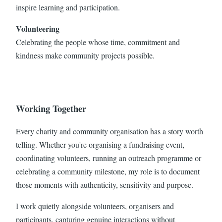
inspire learning and participation.
Volunteering
Celebrating the people whose time, commitment and
kindness make community projects possible.
Working Together
Every charity and community organisation has a story worth
telling. Whether you're organising a fundraising event,
coordinating volunteers, running an outreach programme or
celebrating a community milestone, my role is to document
those moments with authenticity, sensitivity and purpose.
I work quietly alongside volunteers, organisers and
participants, capturing genuine interactions without