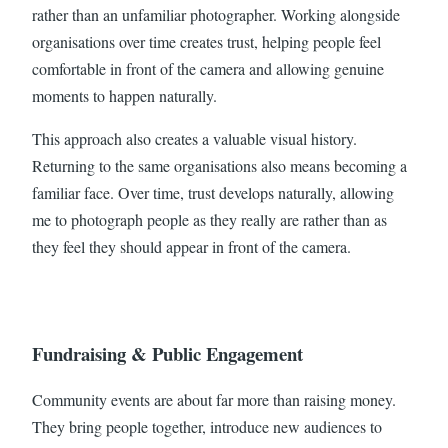
rather than an unfamiliar photographer. Working alongside
organisations over time creates trust, helping people feel
comfortable in front of the camera and allowing genuine
moments to happen naturally.
This approach also creates a valuable visual history.
Returning to the same organisations also means becoming a
familiar face. Over time, trust develops naturally, allowing
me to photograph people as they really are rather than as
they feel they should appear in front of the camera.
Fundraising & Public Engagement
Community events are about far more than raising money.
They bring people together, introduce new audiences to