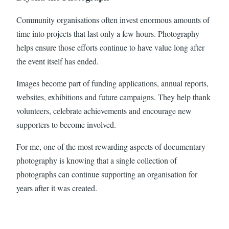
Community organisations often invest enormous amounts of
time into projects that last only a few hours. Photography
helps ensure those efforts continue to have value long after
the event itself has ended.
Images become part of funding applications, annual reports,
websites, exhibitions and future campaigns. They help thank
volunteers, celebrate achievements and encourage new
supporters to become involved.
For me, one of the most rewarding aspects of documentary
photography is knowing that a single collection of
photographs can continue supporting an organisation for
years after it was created.