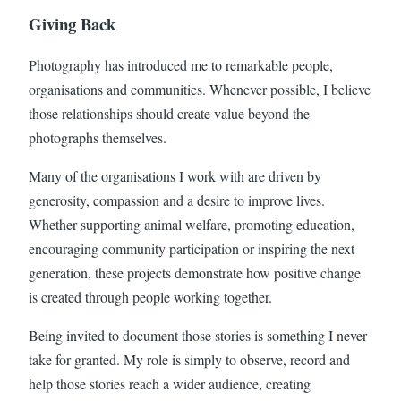
Giving Back
Photography has introduced me to remarkable people,
organisations and communities. Whenever possible, I believe
those relationships should create value beyond the
photographs themselves.
Many of the organisations I work with are driven by
generosity, compassion and a desire to improve lives.
Whether supporting animal welfare, promoting education,
encouraging community participation or inspiring the next
generation, these projects demonstrate how positive change
is created through people working together.
Being invited to document those stories is something I never
take for granted. My role is simply to observe, record and
help those stories reach a wider audience, creating