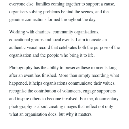
everyone else, families coming together to support a cause,
organisers solving problems behind the scenes, and the
genuine connections formed throughout the day.
Working with charities, community organisations,
educational groups and local events, I aim to create an
authentic visual record that celebrates both the purpose of the
organisation and the people who bring it to life.
Photography has the ability to preserve these moments long
after an event has finished. More than simply recording what
happened, it helps organisations communicate their values,
recognise the contribution of volunteers, engage supporters
and inspire others to become involved. For me, documentary
photography is about creating images that reflect not only
what an organisation does, but why it matters.