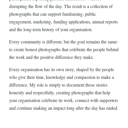
disrupting the flow of the day. The result is a collection of
photographs that can support fundraising, public
engagement, marketing, funding applications, annual reports
and the long-term history of your organisation.
Every community is different, but the goal remains the same:
to create honest photographs that celebrate the people behind
the work and the positive difference they make.
Every organisation has its own story, shaped by the people
who give their time, knowledge and compassion to make a
difference. My role is simply to document those stories
honestly and respectfully, creating photographs that help
your organisation celebrate its work, connect with supporters
and continue making an impact long after the day has ended.