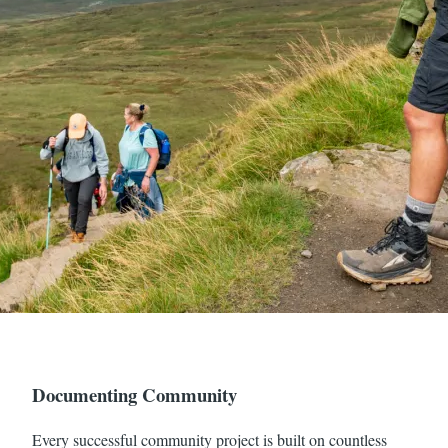
Documenting Community
Every successful community project is built on countless