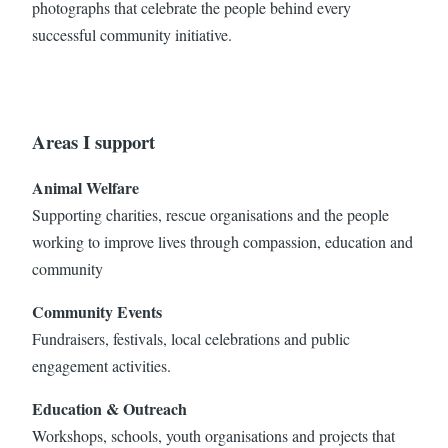
photographs that celebrate the people behind every
successful community initiative.
Areas I support
Animal Welfare
Supporting charities, rescue organisations and the people
working to improve lives through compassion, education and
community
Community Events
Fundraisers, festivals, local celebrations and public
engagement activities.
Education & Outreach
Workshops, schools, youth organisations and projects that