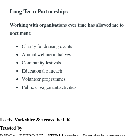
Long-Term Partnerships
Working with organisations over time has allowed me to
document:
Charity fundraising events
Animal welfare initiatives
Community festivals
Educational outreach
Volunteer programmes
Public engagement activities
Leeds, Yorkshire & across the UK.
Trusted by
RSPCA · ESERO-UK · STEM Learning · Snowdonia Aerospace