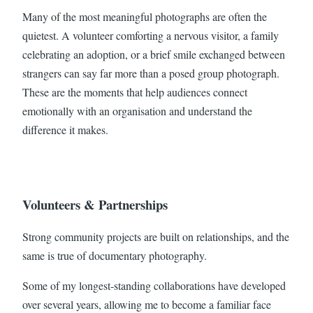
Many of the most meaningful photographs are often the
quietest. A volunteer comforting a nervous visitor, a family
celebrating an adoption, or a brief smile exchanged between
strangers can say far more than a posed group photograph.
These are the moments that help audiences connect
emotionally with an organisation and understand the
difference it makes.
Volunteers & Partnerships
Strong community projects are built on relationships, and the
same is true of documentary photography.
Some of my longest-standing collaborations have developed
over several years, allowing me to become a familiar face