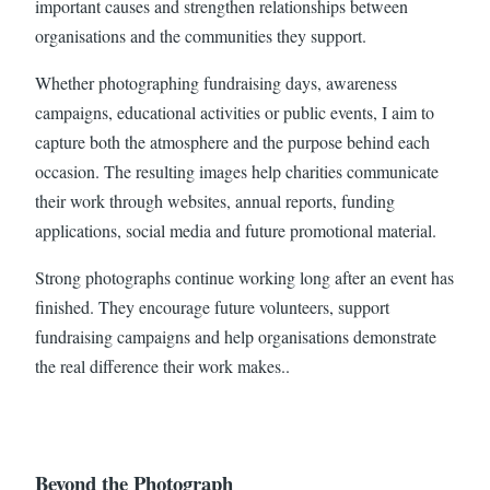
important causes and strengthen relationships between
organisations and the communities they support.
Whether photographing fundraising days, awareness
campaigns, educational activities or public events, I aim to
capture both the atmosphere and the purpose behind each
occasion. The resulting images help charities communicate
their work through websites, annual reports, funding
applications, social media and future promotional material.
Strong photographs continue working long after an event has
finished. They encourage future volunteers, support
fundraising campaigns and help organisations demonstrate
the real difference their work makes..
Beyond the Photograph